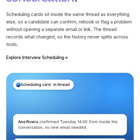
Scheduling cards sit inside the same thread as everything
else, so a candidate can confirm, rebook or flag a problem
without opening a separate email or link. The thread
records what changed, so the history never splits across
tools.
Explore Interview Scheduling
→
Scheduling card · in thread
Ana Rivera
confirmed Tuesday 14:00 from inside the
conversation, no new email needed.