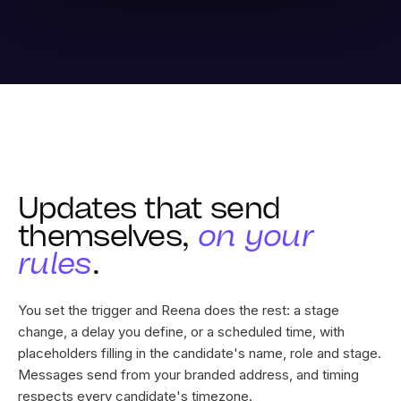
Updates that send
themselves,
on your
rules
.
You set the trigger and Reena does the rest: a stage
change, a delay you define, or a scheduled time, with
placeholders filling in the candidate's name, role and stage.
Messages send from your branded address, and timing
respects every candidate's timezone.