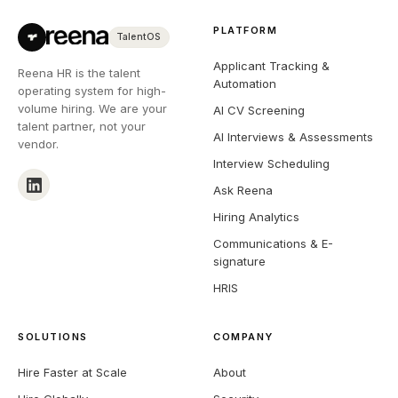
PLATFORM
TalentOS
Applicant Tracking &
Reena HR is the talent
Automation
operating system for high-
volume hiring. We are your
AI CV Screening
talent partner, not your
AI Interviews & Assessments
vendor.
Interview Scheduling
Ask Reena
Hiring Analytics
Communications & E-
signature
HRIS
SOLUTIONS
COMPANY
Hire Faster at Scale
About