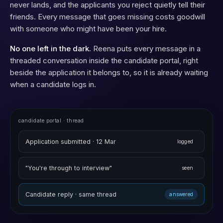
never lands, and the applicants you reject quietly tell their
friends. Every message that goes missing costs goodwill
with someone who might have been your hire.
No one left in the dark.
Reena puts every message in a
threaded conversation inside the candidate portal, right
beside the application it belongs to, so it is already waiting
when a candidate logs in.
candidate portal · thread
Application submitted · 12 Mar
logged
"You're through to interview"
seen
Candidate reply · same thread
answered