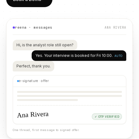
reena · messages
ANA RIVERA
Hi, is the analyst role still open?
Yes. Your interview is booked for Fri 10:00.
AUTO
Perfect, thank you.
e-signature · offer
Ana Rivera
✓ OTP VERIFIED
One thread, first message to signed offer.