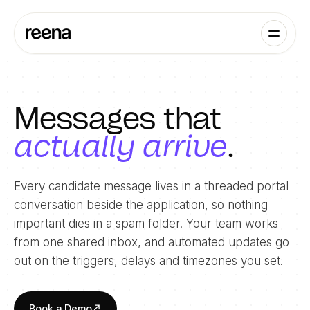
Messages that
actually arrive
.
Every candidate message lives in a threaded portal
conversation beside the application, so nothing
important dies in a spam folder. Your team works
from one shared inbox, and automated updates go
out on the triggers, delays and timezones you set.
Book a Demo
↗