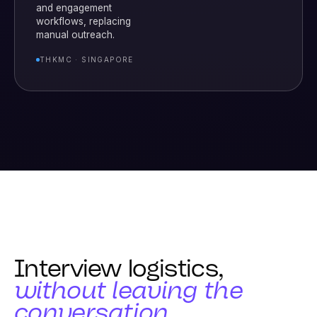
and engagement
workflows, replacing
manual outreach.
THKMC · SINGAPORE
Interview logistics,
without leaving the
conversation
.