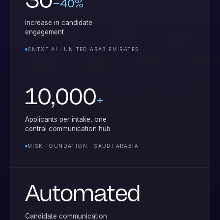
30
–40%
Increase in candidate
engagement
CNTXT AI · UNITED ARAB EMIRATES
10,000
+
Applicants per intake, one
central communication hub
MISK FOUNDATION · SAUDI ARABIA
Automated
Candidate communication