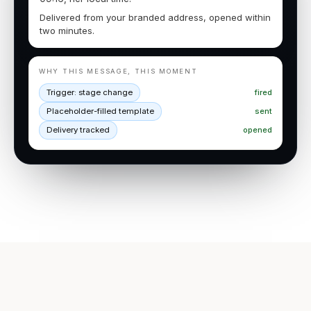
Delivered from your branded address, opened within
two minutes.
WHY THIS MESSAGE, THIS MOMENT
Trigger: stage change
fired
Placeholder-filled template
sent
Delivery tracked
opened