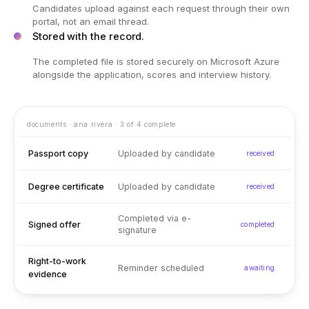
Candidates upload against each request through their own
portal, not an email thread.
Stored with the record.
The completed file is stored securely on Microsoft Azure
alongside the application, scores and interview history.
documents · ana rivera · 3 of 4 complete
Passport copy
Uploaded by candidate
received
Degree certificate
Uploaded by candidate
received
Completed via e-
Signed offer
completed
signature
Right-to-work
Reminder scheduled
awaiting
evidence