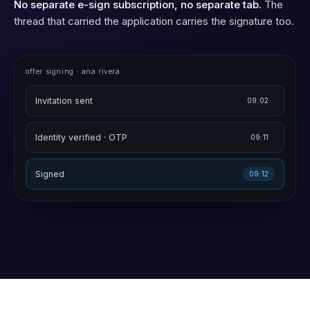
No separate e-sign subscription, no separate tab.
The
thread that carried the application carries the signature too.
offer signing · ana rivera
Invitation sent
09:02
Identity verified · OTP
09:11
Signed
09:12