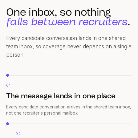
One inbox, so nothing
falls between recruiters
.
Every candidate conversation lands in one shared
team inbox, so coverage never depends on a single
person.
01
The message lands in one place
Every candidate conversation arrives in the shared team inbox,
not one recruiter's personal mailbox.
02