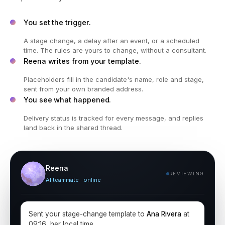
You set the trigger.
A stage change, a delay after an event, or a scheduled
time. The rules are yours to change, without a consultant.
Reena writes from your template.
Placeholders fill in the candidate's name, role and stage,
sent from your own branded address.
You see what happened.
Delivery status is tracked for every message, and replies
land back in the shared thread.
Reena
REVIEWING
AI teammate · online
Sent your stage-change template to
Ana Rivera
at
09:16, her local time.