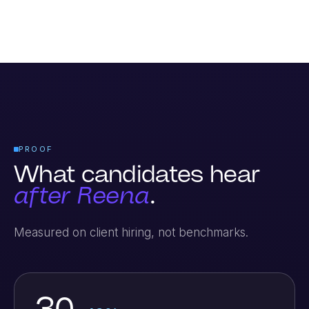
PROOF
What candidates hear
after Reena
.
Measured on client hiring, not benchmarks.