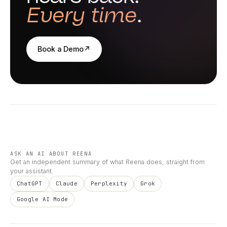
Every time
.
Book a Demo
↗
ASK AN AI ABOUT REENA
Get an independent summary of what Reena does, straight from
your assistant.
ChatGPT
Claude
Perplexity
Grok
Google AI Mode