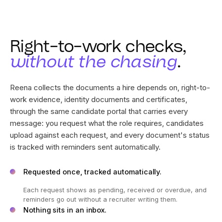
Right-to-work checks,
without the chasing
.
Reena collects the documents a hire depends on, right-to-
work evidence, identity documents and certificates,
through the same candidate portal that carries every
message: you request what the role requires, candidates
upload against each request, and every document's status
is tracked with reminders sent automatically.
Requested once, tracked automatically.
Each request shows as pending, received or overdue, and
reminders go out without a recruiter writing them.
Nothing sits in an inbox.