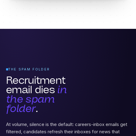
THE SPAM FOLDER
Recruitment
email dies
in
the spam
folder
.
At volume, silence is the default: careers-inbox emails get
filtered, candidates refresh their inboxes for news that