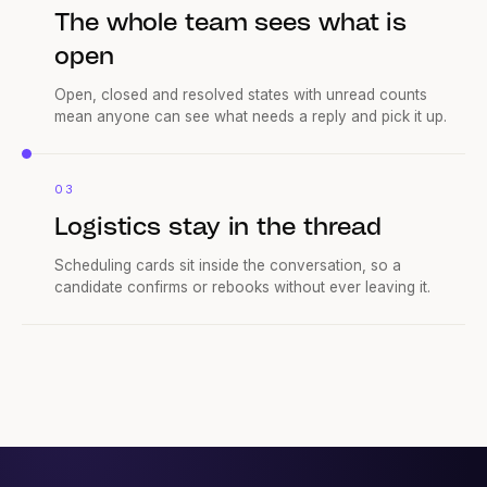
The whole team sees what is
open
Open, closed and resolved states with unread counts
mean anyone can see what needs a reply and pick it up.
03
Logistics stay in the thread
Scheduling cards sit inside the conversation, so a
candidate confirms or rebooks without ever leaving it.