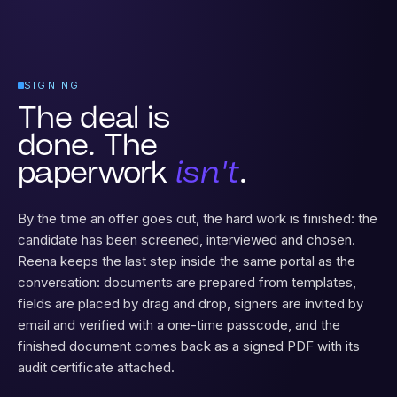
SIGNING
The deal is
done. The
paperwork
isn't
.
By the time an offer goes out, the hard work is finished: the
candidate has been screened, interviewed and chosen.
Reena keeps the last step inside the same portal as the
conversation: documents are prepared from templates,
fields are placed by drag and drop, signers are invited by
email and verified with a one-time passcode, and the
finished document comes back as a signed PDF with its
audit certificate attached.