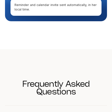
Reminder and calendar invite sent automatically, in her
local time.
Frequently Asked
Questions