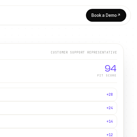
Book a Demo
↗
CUSTOMER SUPPORT REPRESENTATIVE
94
FIT SCORE
+28
+24
+14
+12