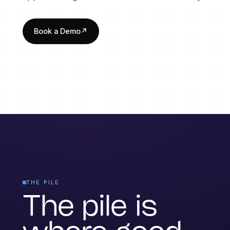
Book a Demo
↗
THE PILE
The pile is