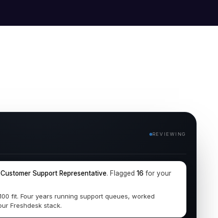
REVIEWING
r
Customer Support Representative
. Flagged
16
for your
/100 fit. Four years running support queues, worked
our Freshdesk stack.