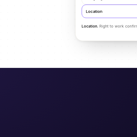
Location
Location
.
Right to work confir