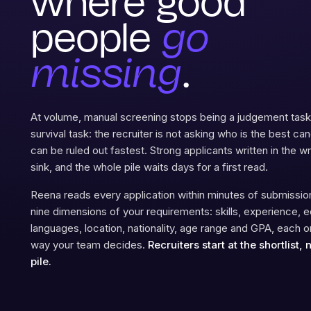
where good
people
go
missing
.
At volume, manual screening stops being a judgement ta
survival task: the recruiter is not asking who is the best ca
can be ruled out fastest. Strong applicants written in the 
sink, and the whole pile waits days for a first read.
Reena reads every application within minutes of submission
nine dimensions of your requirements: skills, experience, e
languages, location, nationality, age range and GPA, each 
way your team decides.
Recruiters start at the shortlist, 
pile.