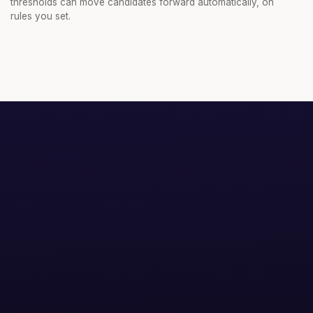
thresholds can move candidates forward automatically, on
rules you set.