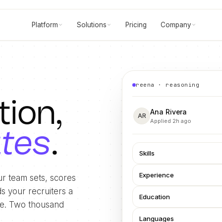
Platform
Solutions
Pricing
Company
reena · reasoning
tion,
Ana Rivera
AR
Applied 2h ago
utes
.
Skills
Experience
r team sets, scores
s your recruiters a
Education
ide. Two thousand
Languages