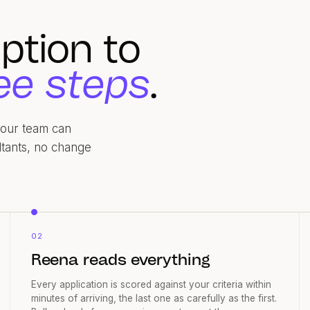
ption to
ee steps
.
 your team can
ltants, no change
02
Reena reads everything
Every application is scored against your criteria within
minutes of arriving, the last one as carefully as the first.