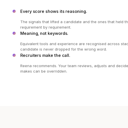
Every score shows its reasoning.
The signals that lifted a candidate and the ones that held 
requirement by requirement.
Meaning, not keywords.
Equivalent tools and experience are recognised across stac
candidate is never dropped for the wrong word.
Recruiters make the call.
Reena recommends. Your team reviews, adjusts and decides,
makes can be overridden.