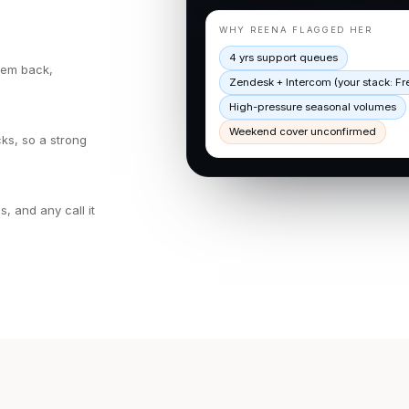
WHY REENA FLAGGED HER
4 yrs support queues
them back,
Zendesk + Intercom (your stack: F
High-pressure seasonal volumes
Weekend cover unconfirmed
ks, so a strong
 and any call it