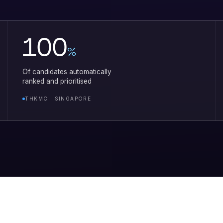
100
%
Of candidates automatically
ranked and prioritised
THKMC · SINGAPORE