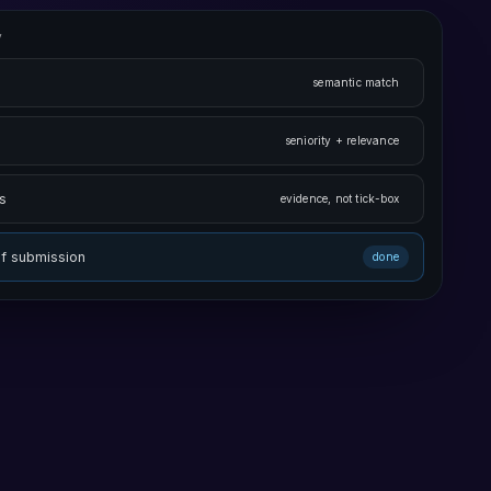
v
semantic match
seniority + relevance
s
evidence, not tick-box
of submission
done