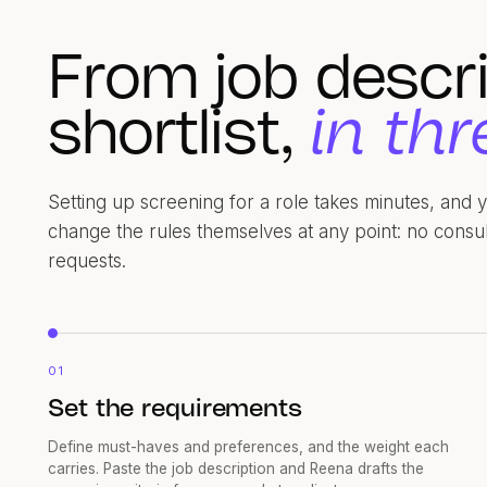
From job descri
shortlist,
in thr
Setting up screening for a role takes minutes, and
change the rules themselves at any point: no consu
requests.
01
Set the requirements
Define must-haves and preferences, and the weight each
carries. Paste the job description and Reena drafts the