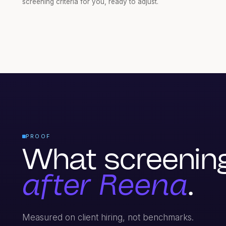
screening criteria for you, ready to adjust.
PROOF
What screening 
after Reena
.
Measured on client hiring, not benchmarks.