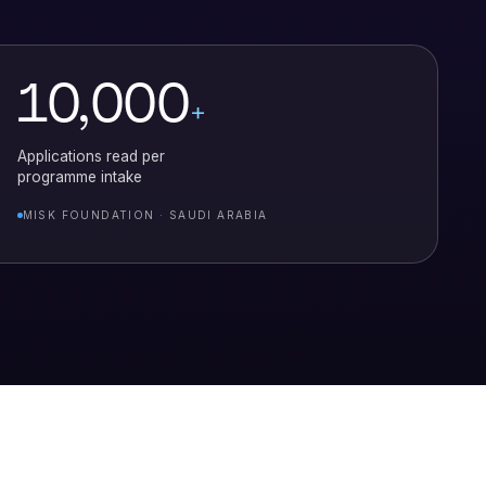
10,000
+
Applications read per
programme intake
MISK FOUNDATION · SAUDI ARABIA