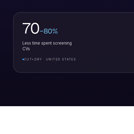
70
–80%
Less time spent screening
CVs
CUT+DRY · UNITED STATES