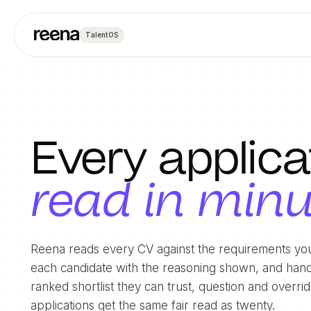
TalentOS
Every applica
read in min
Reena reads every CV against the requirements you
each candidate with the reasoning shown, and hand
ranked shortlist they can trust, question and overr
applications get the same fair read as twenty.