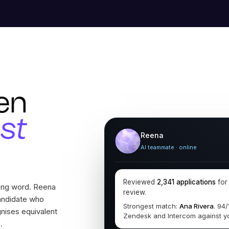
en
ust
Reena
AI teammate · online
Reviewed
2,341 applications
fo
rong word. Reena
review.
andidate who
Strongest match:
Ana Rivera
. 94
gnises equivalent
Zendesk and Intercom against y
.