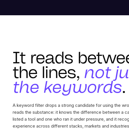
It reads betwe
the lines,
not j
the keywords
.
A keyword filter drops a strong candidate for using the w
reads the substance: it knows the difference between a c
listed a tool and one who ran it under pressure, and it reco
experience across different stacks, markets and industries