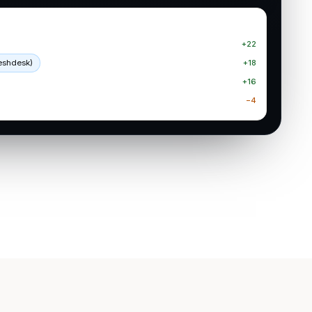
+22
reshdesk)
+18
+16
−4