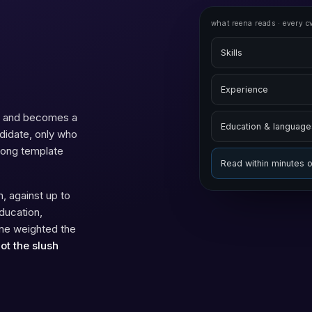
what reena reads · every c
Skills
Experience
sk and becomes a
Education & language
ndidate, only who
wrong template
Read within minutes 
, against up to
ducation,
one weighted the
not the slush