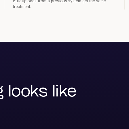
Bulk uploads from a previous system get the same
treatment.
looks like