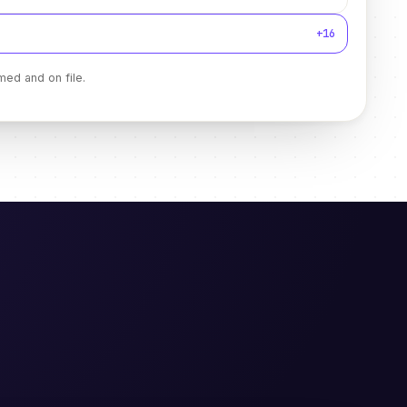
+16
med and on file.