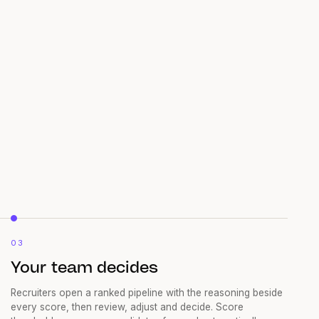
03
Your team decides
Recruiters open a ranked pipeline with the reasoning beside
every score, then review, adjust and decide. Score