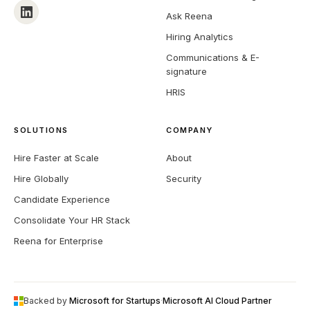
Interview Scheduling
Ask Reena
Hiring Analytics
Communications & E-
signature
HRIS
SOLUTIONS
COMPANY
Hire Faster at Scale
About
Hire Globally
Security
Candidate Experience
Consolidate Your HR Stack
Reena for Enterprise