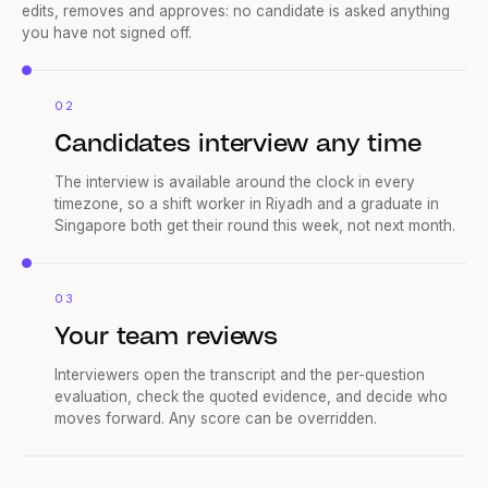
Reena drafts interview questions from the role, and your team
edits, removes and approves: no candidate is asked anything
you have not signed off.
02
Candidates interview any time
The interview is available around the clock in every
timezone, so a shift worker in Riyadh and a graduate in
Singapore both get their round this week, not next month.
03
Your team reviews
Interviewers open the transcript and the per-question
evaluation, check the quoted evidence, and decide who
moves forward. Any score can be overridden.