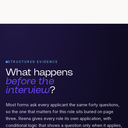
STRUCTURED EVIDENCE
What happens
before the
interview
?
Most forms ask every applicant the same forty questions,
so the one that matters for this role sits buried on page
three. Reena gives every role its own application, with