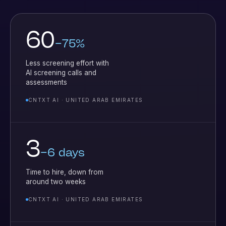
60
–75%
Less screening effort with
AI screening calls and
assessments
CNTXT AI · UNITED ARAB EMIRATES
3
–6 days
Time to hire, down from
around two weeks
CNTXT AI · UNITED ARAB EMIRATES