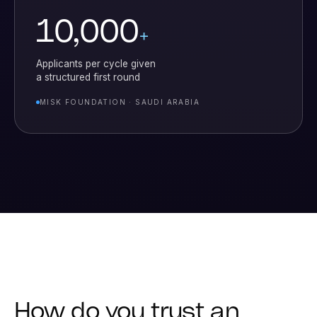
10,000
+
Applicants per cycle given
a structured first round
MISK FOUNDATION · SAUDI ARABIA