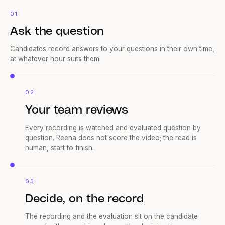
01
Ask the question
Candidates record answers to your questions in their own time,
at whatever hour suits them.
02
Your team reviews
Every recording is watched and evaluated question by
question. Reena does not score the video; the read is
human, start to finish.
03
Decide, on the record