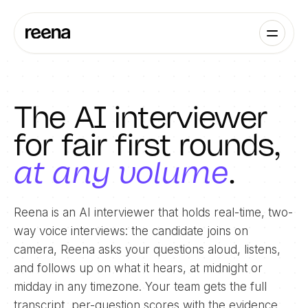
The AI interviewer
for fair first rounds,
at any volume
.
Reena is an AI interviewer that holds real-time, two-
way voice interviews: the candidate joins on
camera, Reena asks your questions aloud, listens,
and follows up on what it hears, at midnight or
midday in any timezone. Your team gets the full
transcript, per-question scores with the evidence