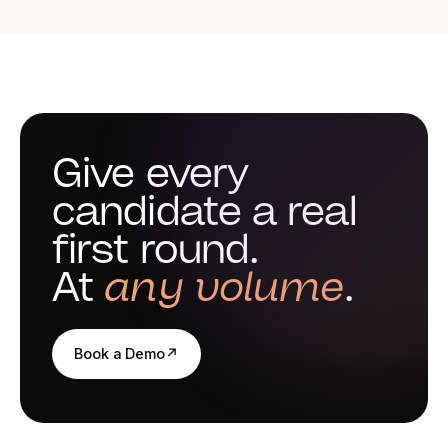
them question by question. Reena does not score video
answers: the read is human from start to finish.
Give every
candidate a real
first round.
At
any volume
.
Book a Demo
↗