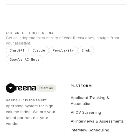
ASK AN AI ABOUT REENA
Get an independent summary of what Reena does, straight from
your assistant.
ChatGPT
Claude
Perplexity
Grok
Google AI Mode
PLATFORM
TalentOS
Applicant Tracking &
Reena HR is the talent
Automation
operating system for high-
volume hiring. We are your
AI CV Screening
talent partner, not your
AI Interviews & Assessments
vendor.