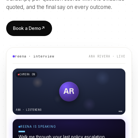
quoted, and the final say on every outcome.
Book a Demo
↗
reena · interview
ANA RIVERA
· LIVE
CAMERA ON
AR
ANA
·
LISTENING
REENA IS LISTENING