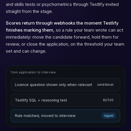
conditional logic that shows a question only when it applies,
and skills tests or psychometrics through Testlify invited
straight from the stage.
Scores return through webhooks the moment Testlify
finishes marking them,
so a rule your team wrote can act
immediately: move the candidate forward, hold them for
review, or close the application, on the threshold your team
set and can change.
from application to interview
Licence question shown only when relevant
conditional
Testlify SQL + reasoning test
82/100
Rule matched, moved to interview
logged