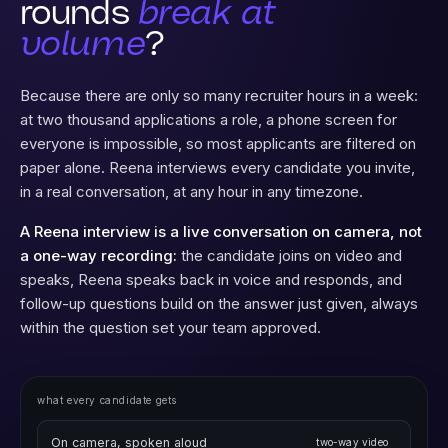
Why do first
rounds
break at
volume
?
Because there are only so many recruiter hours in a week:
at two thousand applications a role, a phone screen for
everyone is impossible, so most applicants are filtered on
paper alone. Reena interviews every candidate you invite,
in a real conversation, at any hour in any timezone.
A Reena interview is a live conversation on camera, not
a one-way recording:
the candidate joins on video and
speaks, Reena speaks back in voice and responds, and
follow-up questions build on the answer just given, always
within the question set your team approved.
what every candidate gets