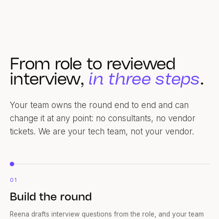
From role to reviewed
interview,
in three steps
.
Your team owns the round end to end and can
change it at any point: no consultants, no vendor
tickets. We are your tech team, not your vendor.
01
Build the round