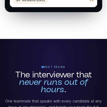
Q4 · escalation policy
2.5
MEET REENA
The interviewer that
never runs out of
hours
.
One teammate that speaks with every candidate at any