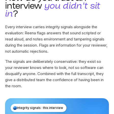
How do you trust an
interview
you didn't sit
in
?
Every interview carries integrity signals alongside the
evaluation: Reena flags answers that sound scripted or
read aloud, and notes environment and tampering signals
during the session. Flags are information for your reviewer,
not automatic rejections.
The signals are deliberately conservative: they exist so
your reviewer knows where to look, not so software can
disqualify anyone. Combined with the full transcript, they
give a distributed team the confidence of having been in
the room.
Integrity signals · this interview