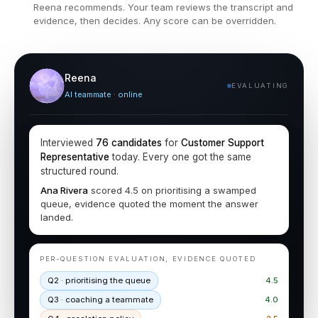
Reena recommends. Your team reviews the transcript and
evidence, then decides. Any score can be overridden.
Reena
EVALUATING
AI teammate · online
Interviewed
76 candidates
for
Customer Support
Representative
today. Every one got the same
structured round.
Ana Rivera
scored 4.5 on prioritising a swamped
queue, evidence quoted the moment the answer
landed.
PER-QUESTION EVALUATION, EVIDENCE QUOTED
Q2 · prioritising the queue
4.5
Q3 · coaching a teammate
4.0