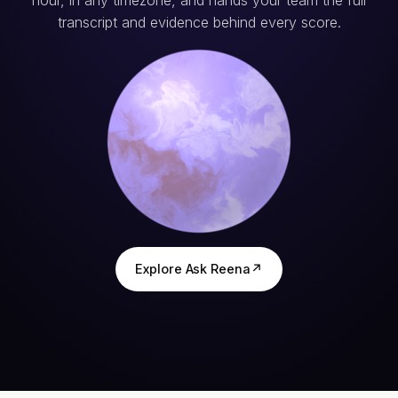
hour, in any timezone, and hands your team the full
transcript and evidence behind every score.
Explore Ask Reena
↗