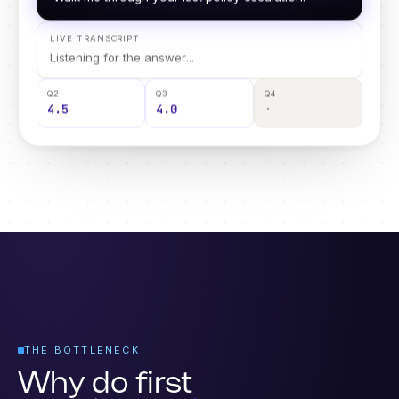
Walk me through your last policy escalation.
LIVE TRANSCRIPT
One escalation step was skipped, so I have flagged
it for review.
Q2
Q3
Q4
4.5
4.0
2.5 · review
THE BOTTLENECK