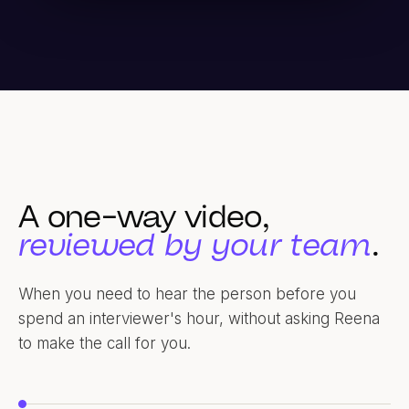
A one-way video,
reviewed by your team
.
When you need to hear the person before you
spend an interviewer's hour, without asking Reena
to make the call for you.