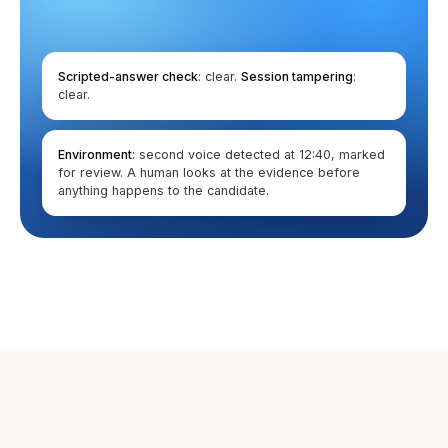
Scripted-answer check
: clear.
Session tampering
:
clear.
Environment
: second voice detected at 12:40, marked
for review. A human looks at the evidence before
anything happens to the candidate.