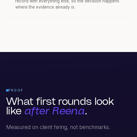
The recording and the evaluation sit on the candidate
record with everything else, so the decision happens
where the evidence already is.
PROOF
What first rounds look
like
after Reena
.
Measured on client hiring, not benchmarks.