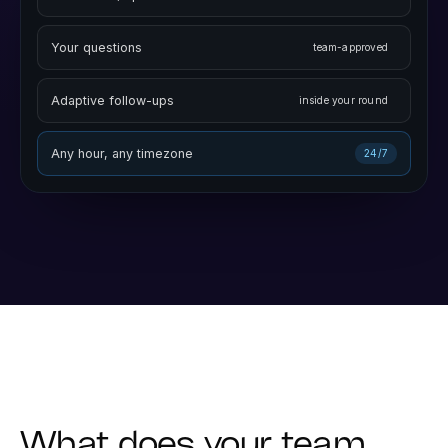
On camera, spoken aloud
two-way video
Your questions
team-approved
Adaptive follow-ups
inside your round
Any hour, any timezone
24/7