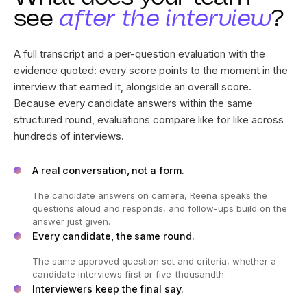
What does your team
see
after the interview
?
A full transcript and a per-question evaluation with the
evidence quoted: every score points to the moment in the
interview that earned it, alongside an overall score.
Because every candidate answers within the same
structured round, evaluations compare like for like across
hundreds of interviews.
A real conversation, not a form.
The candidate answers on camera, Reena speaks the
questions aloud and responds, and follow-ups build on the
answer just given.
Every candidate, the same round.
The same approved question set and criteria, whether a
candidate interviews first or five-thousandth.
Interviewers keep the final say.