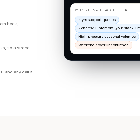
WHY REENA FLAGGED HER
4 yrs support queues
them back,
Zendesk + Intercom (your stack: F
High-pressure seasonal volumes
Weekend cover unconfirmed
ks, so a strong
 and any call it