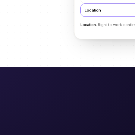
Location
Location
.
Right to work confir