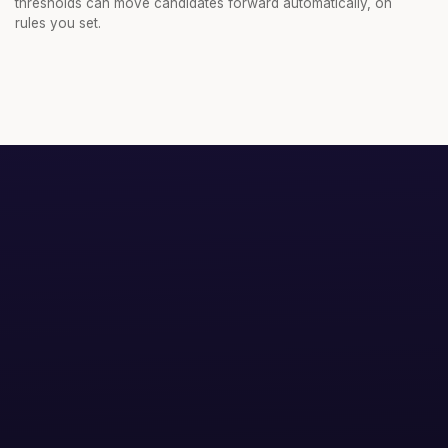
thresholds can move candidates forward automatically, on
rules you set.