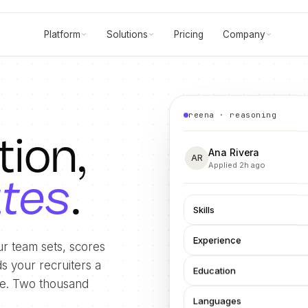
Platform
Solutions
Pricing
Company
reena · reasoning
tion,
Ana Rivera
AR
Applied 2h ago
utes
.
Skills
Experience
r team sets, scores
s your recruiters a
Education
ide. Two thousand
Languages