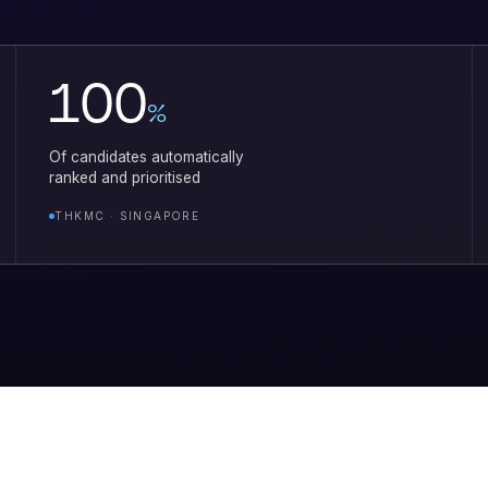
100
%
Of candidates automatically
ranked and prioritised
THKMC · SINGAPORE