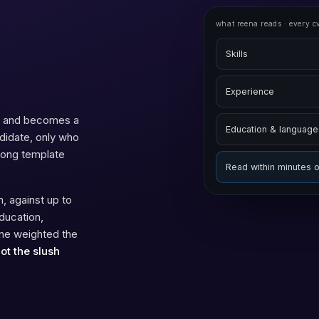
what reena reads · every c
Skills
Experience
sk and becomes a
Education & language
ndidate, only who
wrong template
Read within minutes 
, against up to
ducation,
one weighted the
not the slush