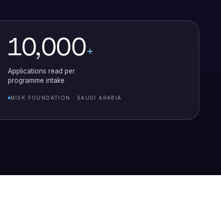
10,000
+
Applications read per
programme intake
MISK FOUNDATION · SAUDI ARABIA