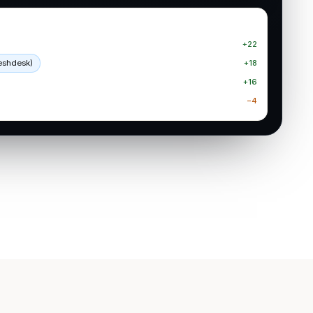
+22
reshdesk)
+18
+16
−4