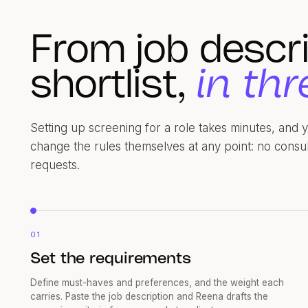
From job descri
shortlist,
in thr
Setting up screening for a role takes minutes, and
change the rules themselves at any point: no consu
requests.
01
Set the requirements
Define must-haves and preferences, and the weight each
carries. Paste the job description and Reena drafts the