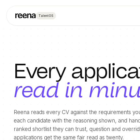
TalentOS
Every applica
read in min
Reena reads every CV against the requirements you
each candidate with the reasoning shown, and hand
ranked shortlist they can trust, question and overr
applications get the same fair read as twenty.