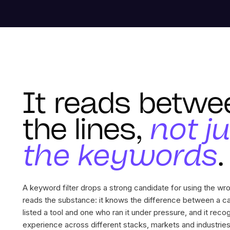
It reads betwe
the lines,
not j
the keywords
.
A keyword filter drops a strong candidate for using the w
reads the substance: it knows the difference between a c
listed a tool and one who ran it under pressure, and it reco
experience across different stacks, markets and industries