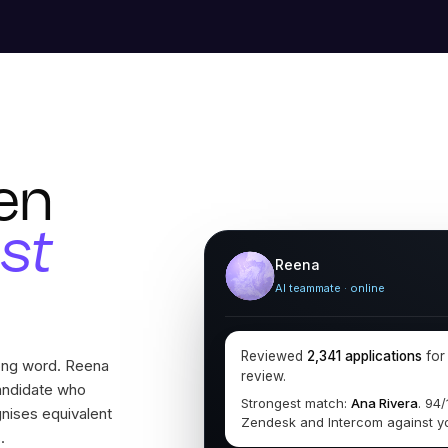
en
ust
Reena
AI teammate · online
Reviewed
2,341 applications
fo
rong word. Reena
review.
andidate who
Strongest match:
Ana Rivera
. 94
gnises equivalent
Zendesk and Intercom against y
.