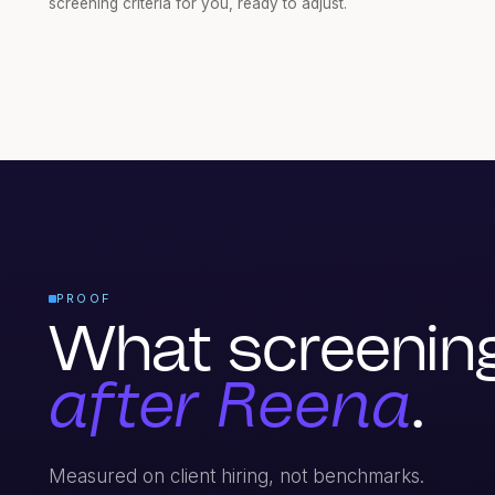
screening criteria for you, ready to adjust.
PROOF
What screening 
after Reena
.
Measured on client hiring, not benchmarks.