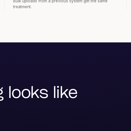
Bulk uploads from a previous system get the same
treatment.
looks like