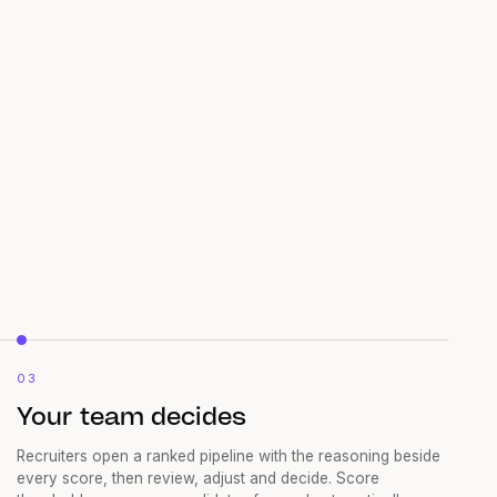
03
Your team decides
Recruiters open a ranked pipeline with the reasoning beside
every score, then review, adjust and decide. Score