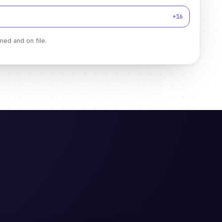
+16
med and on file.