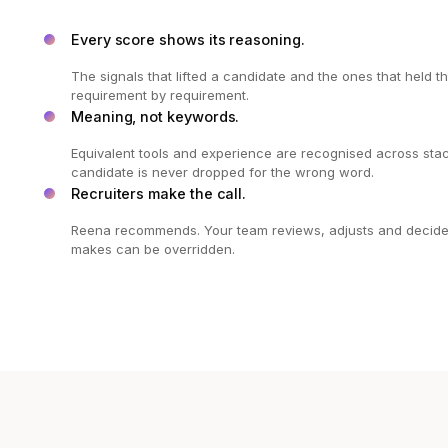
Every score shows its reasoning.
The signals that lifted a candidate and the ones that held 
requirement by requirement.
Meaning, not keywords.
Equivalent tools and experience are recognised across stac
candidate is never dropped for the wrong word.
Recruiters make the call.
Reena recommends. Your team reviews, adjusts and decides,
makes can be overridden.