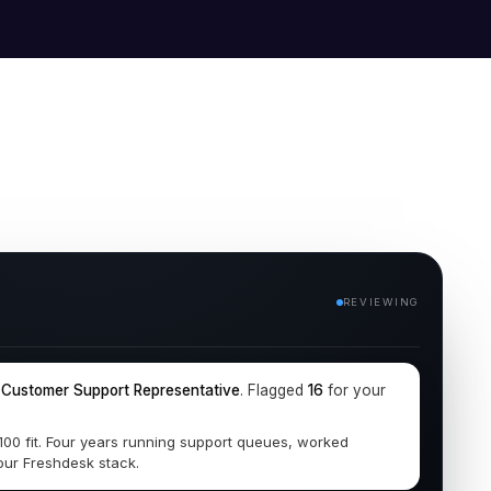
REVIEWING
r
Customer Support Representative
. Flagged
16
for your
/100 fit. Four years running support queues, worked
our Freshdesk stack.