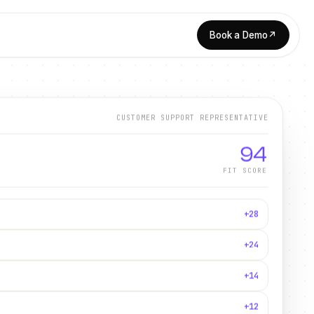
Book a Demo
↗
CUSTOMER SUPPORT REPRESENTATIVE
94
FIT SCORE
+28
+24
+14
+12