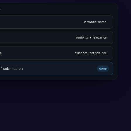
v
semantic match
seniority + relevance
s
evidence, not tick-box
of submission
done