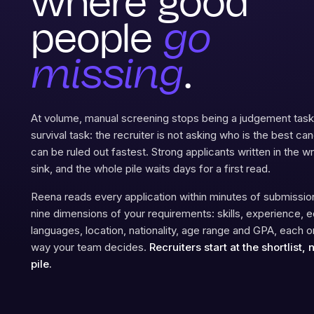
where good
people
go
missing
.
At volume, manual screening stops being a judgement ta
survival task: the recruiter is not asking who is the best ca
can be ruled out fastest. Strong applicants written in the 
sink, and the whole pile waits days for a first read.
Reena reads every application within minutes of submission
nine dimensions of your requirements: skills, experience, e
languages, location, nationality, age range and GPA, each 
way your team decides.
Recruiters start at the shortlist, 
pile.