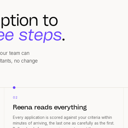
ption to
ee steps
.
 your team can
ltants, no change
02
Reena reads everything
Every application is scored against your criteria within
minutes of arriving, the last one as carefully as the first.