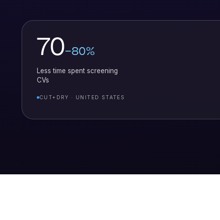
70
–80%
Less time spent screening
CVs
CUT+DRY · UNITED STATES