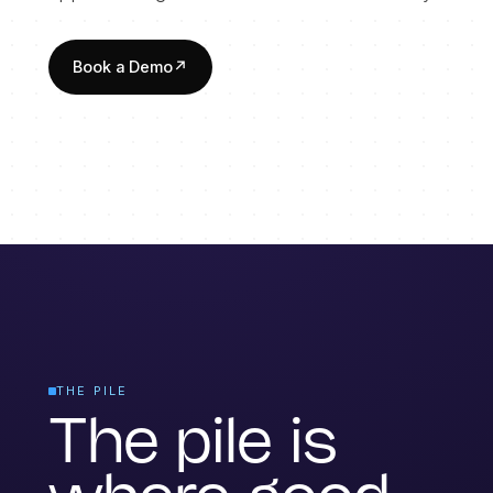
Book a Demo
↗
THE PILE
The pile is