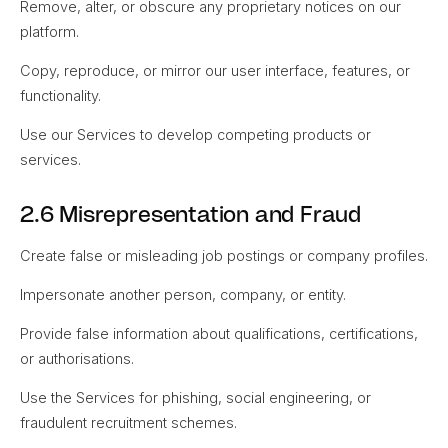
Remove, alter, or obscure any proprietary notices on our
platform.
Copy, reproduce, or mirror our user interface, features, or
functionality.
Use our Services to develop competing products or
services.
2.6 Misrepresentation and Fraud
Create false or misleading job postings or company profiles.
Impersonate another person, company, or entity.
Provide false information about qualifications, certifications,
or authorisations.
Use the Services for phishing, social engineering, or
fraudulent recruitment schemes.