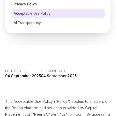
Privacy Policy
Acceptable Use Policy
AI Transparency
LAST UPDATED
EFFECTIVE DATE
04 September 2025
04 September 2025
This Acceptable Use Policy ("Policy") applies to all users of
the Reena platform and services provided by Capital
Placement Ltd ("Reena", "we", "us", or "our"). By accessing