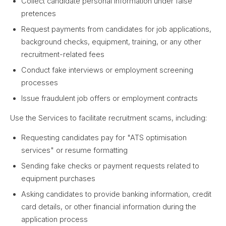
Collect candidate personal information under false
pretences
Request payments from candidates for job applications,
background checks, equipment, training, or any other
recruitment-related fees
Conduct fake interviews or employment screening
processes
Issue fraudulent job offers or employment contracts
Use the Services to facilitate recruitment scams, including:
Requesting candidates pay for "ATS optimisation
services" or resume formatting
Sending fake checks or payment requests related to
equipment purchases
Asking candidates to provide banking information, credit
card details, or other financial information during the
application process