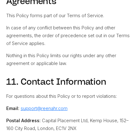
Agreements
This Policy forms part of our Terms of Service.
In case of any conflict between this Policy and other
agreements, the order of precedence set out in our Terms
of Service applies.
Nothing in this Policy limits our rights under any other
agreement or applicable law.
11. Contact Information
For questions about this Policy or to report violations:
Email:
support@reenahr.com
Postal Address:
Capital Placement Ltd, Kemp House, 152–
160 City Road, London, EC1V 2NX