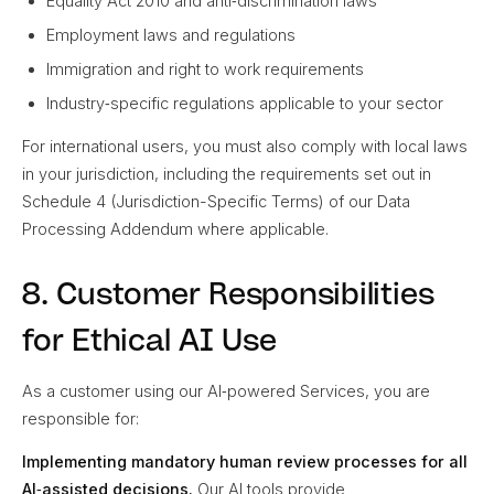
Equality Act 2010 and anti‑discrimination laws
Employment laws and regulations
Immigration and right to work requirements
Industry‑specific regulations applicable to your sector
For international users, you must also comply with local laws
in your jurisdiction, including the requirements set out in
Schedule 4 (Jurisdiction-Specific Terms) of our Data
Processing Addendum where applicable.
8. Customer Responsibilities
for Ethical AI Use
As a customer using our AI‑powered Services, you are
responsible for:
Implementing mandatory human review processes for all
AI‑assisted decisions.
Our AI tools provide