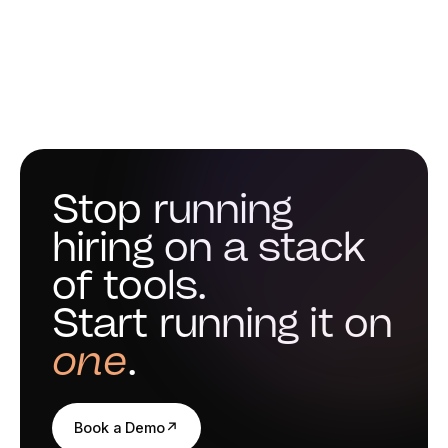
Stop running
hiring on a stack
of tools.
Start running it on
one
.
Book a Demo
↗