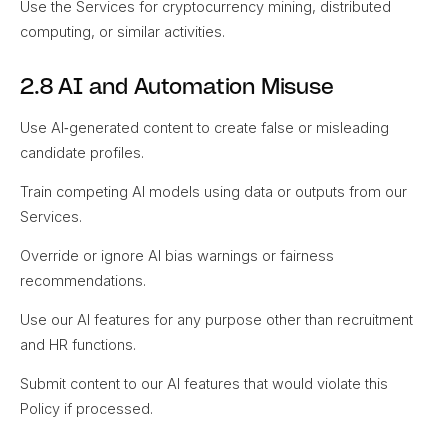
Use the Services for cryptocurrency mining, distributed
computing, or similar activities.
2.8 AI and Automation Misuse
Use AI‑generated content to create false or misleading
candidate profiles.
Train competing AI models using data or outputs from our
Services.
Override or ignore AI bias warnings or fairness
recommendations.
Use our AI features for any purpose other than recruitment
and HR functions.
Submit content to our AI features that would violate this
Policy if processed.