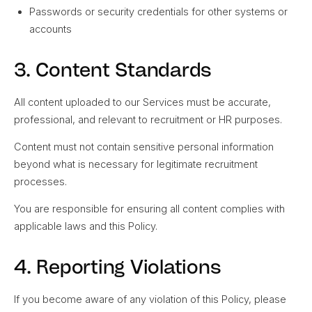
Passwords or security credentials for other systems or
accounts
3. Content Standards
All content uploaded to our Services must be accurate,
professional, and relevant to recruitment or HR purposes.
Content must not contain sensitive personal information
beyond what is necessary for legitimate recruitment
processes.
You are responsible for ensuring all content complies with
applicable laws and this Policy.
4. Reporting Violations
If you become aware of any violation of this Policy, please