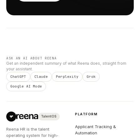
ASK AN AI ABOUT REENA
Get an independent summary of what Reena does, straight from
your assistant.
ChatGPT
Claude
Perplexity
Grok
Google AI Mode
PLATFORM
TalentOS
Applicant Tracking &
Reena HR is the talent
Automation
operating system for high-