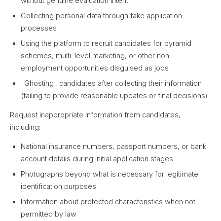
without genuine evaluation intent
Collecting personal data through fake application
processes
Using the platform to recruit candidates for pyramid
schemes, multi-level marketing, or other non-
employment opportunities disguised as jobs
"Ghosting" candidates after collecting their information
(failing to provide reasonable updates or final decisions)
Request inappropriate information from candidates,
including:
National insurance numbers, passport numbers, or bank
account details during initial application stages
Photographs beyond what is necessary for legitimate
identification purposes
Information about protected characteristics when not
permitted by law