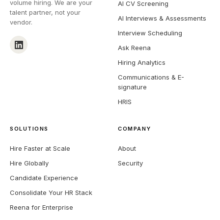
volume hiring. We are your
AI CV Screening
talent partner, not your
AI Interviews & Assessments
vendor.
Interview Scheduling
Ask Reena
Hiring Analytics
Communications & E-
signature
HRIS
SOLUTIONS
COMPANY
Hire Faster at Scale
About
Hire Globally
Security
Candidate Experience
Consolidate Your HR Stack
Reena for Enterprise