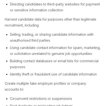
Directing candidates to third-party websites for payment
or sensitive information collection
Harvest candidate data for purposes other than legitimate
recruitment, including:
Selling, trading, or sharing candidate information with
unauthorised third parties
Using candidate contact information for spam, marketing,
or solicitation unrelated to genuine job opportunities
Building contact databases or email lists for commercial
purposes
Identity theft or fraudulent use of candidate information
Create multiple fake employer profiles or company
accounts to:
Circumvent restrictions or suspensions
Post duplicate or misleading job listings