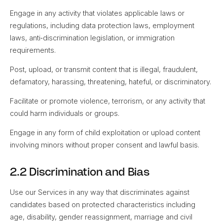
Engage in any activity that violates applicable laws or
regulations, including data protection laws, employment
laws, anti‑discrimination legislation, or immigration
requirements.
Post, upload, or transmit content that is illegal, fraudulent,
defamatory, harassing, threatening, hateful, or discriminatory.
Facilitate or promote violence, terrorism, or any activity that
could harm individuals or groups.
Engage in any form of child exploitation or upload content
involving minors without proper consent and lawful basis.
2.2 Discrimination and Bias
Use our Services in any way that discriminates against
candidates based on protected characteristics including
age, disability, gender reassignment, marriage and civil