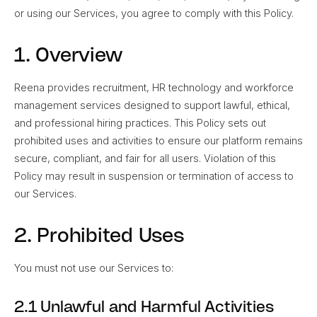
or using our Services, you agree to comply with this Policy.
1. Overview
Reena provides recruitment, HR technology and workforce
management services designed to support lawful, ethical,
and professional hiring practices. This Policy sets out
prohibited uses and activities to ensure our platform remains
secure, compliant, and fair for all users. Violation of this
Policy may result in suspension or termination of access to
our Services.
2. Prohibited Uses
You must not use our Services to:
2.1 Unlawful and Harmful Activities