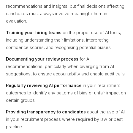
recommendations and insights, but final decisions affecting
candidates must always involve meaningful human
evaluation.
Training your hiring teams
on the proper use of AI tools,
including understanding their limitations, interpreting
confidence scores, and recognising potential biases.
Documenting your review process
for AI
recommendations, particularly when diverging from AI
suggestions, to ensure accountability and enable audit trails.
Regularly reviewing AI performance
in your recruitment
outcomes to identify any patterns of bias or unfair impact on
certain groups.
Providing transparency to candidates
about the use of AI
in your recruitment process where required by law or best
practice.