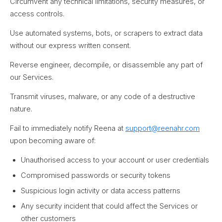
Circumvent any technical limitations, security measures, or
access controls.
Use automated systems, bots, or scrapers to extract data
without our express written consent.
Reverse engineer, decompile, or disassemble any part of
our Services.
Transmit viruses, malware, or any code of a destructive
nature.
Fail to immediately notify Reena at
support@reenahr.com
upon becoming aware of:
Unauthorised access to your account or user credentials
Compromised passwords or security tokens
Suspicious login activity or data access patterns
Any security incident that could affect the Services or
other customers