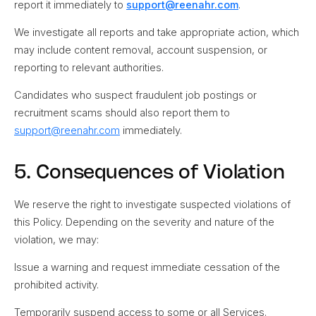
report it immediately to
support@reenahr.com
.
We investigate all reports and take appropriate action, which
may include content removal, account suspension, or
reporting to relevant authorities.
Candidates who suspect fraudulent job postings or
recruitment scams should also report them to
support@reenahr.com
immediately.
5. Consequences of Violation
We reserve the right to investigate suspected violations of
this Policy. Depending on the severity and nature of the
violation, we may:
Issue a warning and request immediate cessation of the
prohibited activity.
Temporarily suspend access to some or all Services.