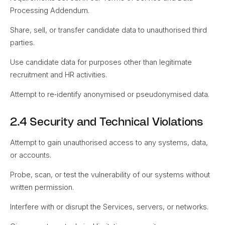
Processing Addendum.
Share, sell, or transfer candidate data to unauthorised third
parties.
Use candidate data for purposes other than legitimate
recruitment and HR activities.
Attempt to re‑identify anonymised or pseudonymised data.
2.4 Security and Technical Violations
Attempt to gain unauthorised access to any systems, data,
or accounts.
Probe, scan, or test the vulnerability of our systems without
written permission.
Interfere with or disrupt the Services, servers, or networks.