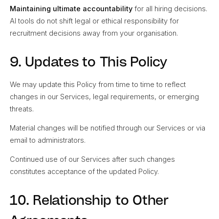
Maintaining ultimate accountability
for all hiring decisions.
AI tools do not shift legal or ethical responsibility for
recruitment decisions away from your organisation.
9. Updates to This Policy
We may update this Policy from time to time to reflect
changes in our Services, legal requirements, or emerging
threats.
Material changes will be notified through our Services or via
email to administrators.
Continued use of our Services after such changes
constitutes acceptance of the updated Policy.
10. Relationship to Other