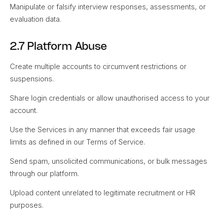
Manipulate or falsify interview responses, assessments, or
evaluation data.
2.7 Platform Abuse
Create multiple accounts to circumvent restrictions or
suspensions.
Share login credentials or allow unauthorised access to your
account.
Use the Services in any manner that exceeds fair usage
limits as defined in our Terms of Service.
Send spam, unsolicited communications, or bulk messages
through our platform.
Upload content unrelated to legitimate recruitment or HR
purposes.