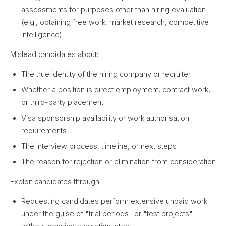
assessments for purposes other than hiring evaluation
(e.g., obtaining free work, market research, competitive
intelligence)
Mislead candidates about:
The true identity of the hiring company or recruiter
Whether a position is direct employment, contract work,
or third-party placement
Visa sponsorship availability or work authorisation
requirements
The interview process, timeline, or next steps
The reason for rejection or elimination from consideration
Exploit candidates through:
Requesting candidates perform extensive unpaid work
under the guise of "trial periods" or "test projects"