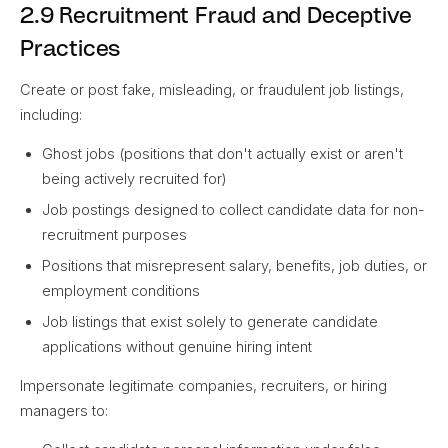
2.9 Recruitment Fraud and Deceptive
Practices
Create or post fake, misleading, or fraudulent job listings,
including:
Ghost jobs (positions that don't actually exist or aren't
being actively recruited for)
Job postings designed to collect candidate data for non-
recruitment purposes
Positions that misrepresent salary, benefits, job duties, or
employment conditions
Job listings that exist solely to generate candidate
applications without genuine hiring intent
Impersonate legitimate companies, recruiters, or hiring
managers to: