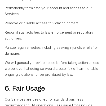
Permanently terminate your account and access to our
Services.
Remove or disable access to violating content.
Report illegal activities to law enforcement or regulatory
authorities.
Pursue legal remedies including seeking injunctive relief or
damages.
We will generally provide notice before taking action unless
we believe that doing so would create risk of harm, enable
ongoing violations, or be prohibited by law.
6. Fair Usage
Our Services are designed for standard business
recruitment and HR operations. Fair usage limits include: