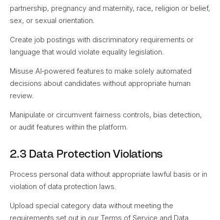
partnership, pregnancy and maternity, race, religion or belief,
sex, or sexual orientation.
Create job postings with discriminatory requirements or
language that would violate equality legislation.
Misuse AI‑powered features to make solely automated
decisions about candidates without appropriate human
review.
Manipulate or circumvent fairness controls, bias detection,
or audit features within the platform.
2.3 Data Protection Violations
Process personal data without appropriate lawful basis or in
violation of data protection laws.
Upload special category data without meeting the
requirements set out in our Terms of Service and Data