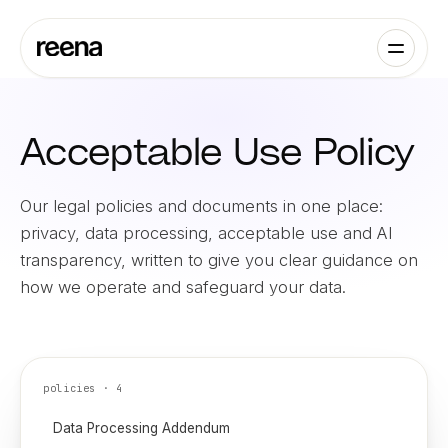
Acceptable Use Policy
Our legal policies and documents in one place:
privacy, data processing, acceptable use and AI
transparency, written to give you clear guidance on
how we operate and safeguard your data.
policies ·
4
Data Processing Addendum