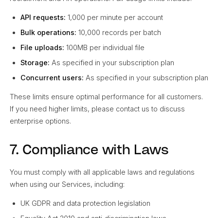
API requests:
1,000 per minute per account
Bulk operations:
10,000 records per batch
File uploads:
100MB per individual file
Storage:
As specified in your subscription plan
Concurrent users:
As specified in your subscription plan
These limits ensure optimal performance for all customers.
If you need higher limits, please contact us to discuss
enterprise options.
7. Compliance with Laws
You must comply with all applicable laws and regulations
when using our Services, including:
UK GDPR and data protection legislation