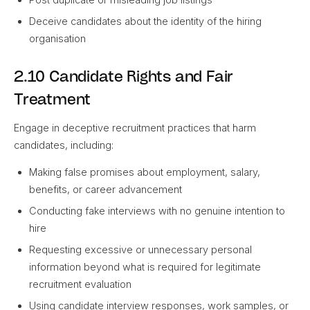
Deceive candidates about the identity of the hiring
organisation
2.10 Candidate Rights and Fair
Treatment
Engage in deceptive recruitment practices that harm
candidates, including:
Making false promises about employment, salary,
benefits, or career advancement
Conducting fake interviews with no genuine intention to
hire
Requesting excessive or unnecessary personal
information beyond what is required for legitimate
recruitment evaluation
Using candidate interview responses, work samples, or