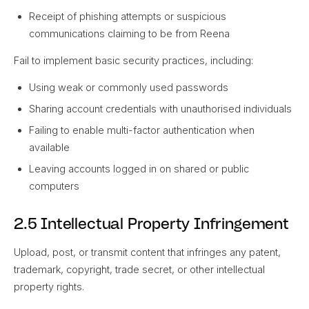
Receipt of phishing attempts or suspicious
communications claiming to be from Reena
Fail to implement basic security practices, including:
Using weak or commonly used passwords
Sharing account credentials with unauthorised individuals
Failing to enable multi-factor authentication when
available
Leaving accounts logged in on shared or public
computers
2.5 Intellectual Property Infringement
Upload, post, or transmit content that infringes any patent,
trademark, copyright, trade secret, or other intellectual
property rights.